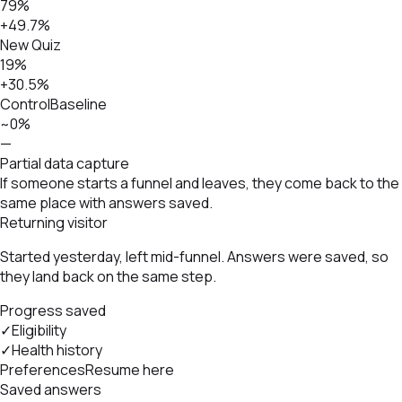
79%
+49.7%
New Quiz
19%
+30.5%
Control
Baseline
~0%
—
Partial data capture
If someone starts a funnel and leaves, they come back to the
same place with answers saved.
Returning visitor
Started yesterday, left mid-funnel. Answers were saved, so
they land back on the same step.
Progress saved
✓
Eligibility
✓
Health history
Preferences
Resume here
Saved answers