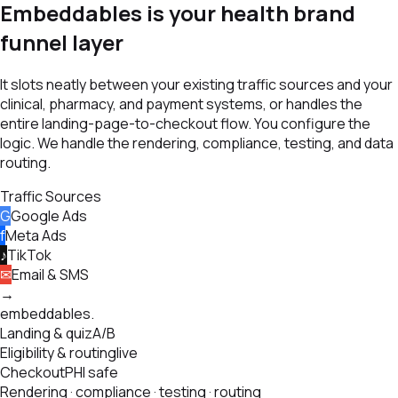
Embeddables is your health brand
funnel layer
It slots neatly between your existing traffic sources and your
clinical, pharmacy, and payment systems, or handles the
entire landing-page-to-checkout flow. You configure the
logic. We handle the rendering, compliance, testing, and data
routing.
Traffic Sources
G
Google Ads
f
Meta Ads
♪
TikTok
✉
Email & SMS
→
embeddables
.
Landing & quiz
A/B
Eligibility & routing
live
Checkout
PHI safe
Rendering · compliance · testing · routing