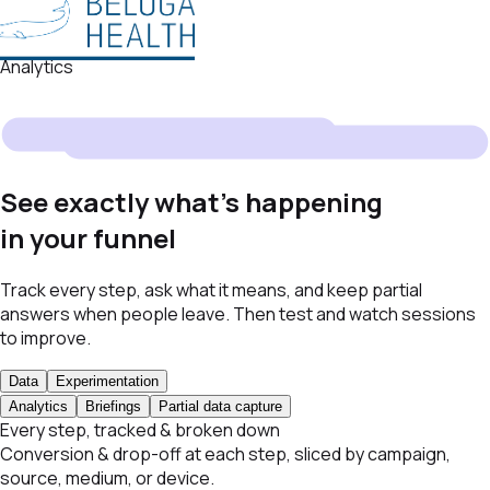
Analytics
See exactly what's happening
in your funnel
Track every step, ask what it means, and keep partial
answers when people leave. Then test and watch sessions
to improve.
Data
Experimentation
Analytics
Briefings
Partial data capture
Every step, tracked & broken down
Conversion & drop-off at each step, sliced by campaign,
source, medium, or device.