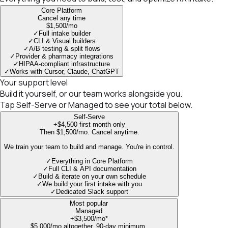
Core Platform
Cancel any time
$1,500
/mo
✓
Full intake builder
✓
CLI & Visual builders
✓
A/B testing & split flows
✓
Provider & pharmacy integrations
✓
HIPAA-compliant infrastructure
✓
Works with Cursor, Claude, ChatGPT
Your support level
Build it yourself, or our team works alongside you.
Tap Self-Serve or Managed to see your total below.
Self-Serve
+$4,500
first month only
Then $1,500/mo. Cancel anytime.
We train your team to build and manage. You're in control.
✓
Everything in Core Platform
✓
Full CLI & API documentation
✓
Build & iterate on your own schedule
✓
We build your first intake with you
✓
Dedicated Slack support
Most popular
Managed
+$3,500
/mo*
$5,000/mo altogether. 90-day minimum.