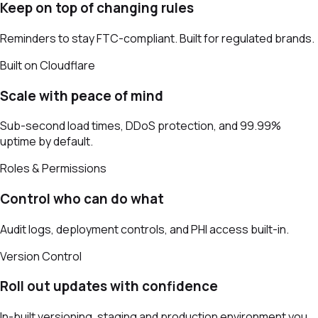
Keep on top of changing rules
Reminders to stay FTC-compliant. Built for regulated brands.
Built on Cloudflare
Scale with peace of mind
Sub-second load times, DDoS protection, and 99.99%
uptime by default.
Roles & Permissions
Control who can do what
Audit logs, deployment controls, and PHI access built-in.
Version Control
Roll out updates with confidence
In-built versioning, staging and production environment you