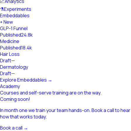
📈
Analytics
⚗
Experiments
Embeddables
+ New
GLP-1 Funnel
Published
24.8k
Medicine
Published
18.4k
Hair Loss
Draft
—
Dermatology
Draft
—
Explore Embeddables →
Academy
Courses and self-serve training are on the way.
Coming soon!
In month one we train your team hands-on. Book a call to hear
how that works today.
Book a call →