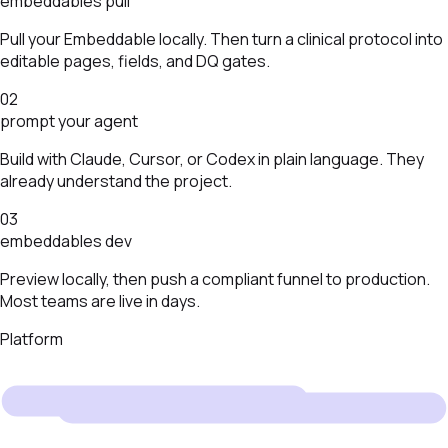
embeddables pull
Pull your Embeddable locally. Then turn a clinical protocol into
editable pages, fields, and DQ gates.
02
prompt your agent
Build with Claude, Cursor, or Codex in plain language. They
already understand the project.
03
embeddables dev
Preview locally, then push a compliant funnel to production.
Most teams are live in days.
Platform