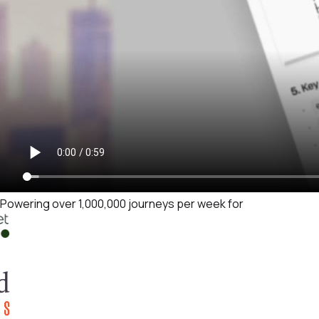
Powering over 1,000,000 journeys per week for