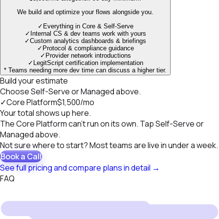
We build and optimize your flows alongside you.
✓
Everything in Core & Self-Serve
✓
Internal CS & dev teams work with yours
✓
Custom analytics dashboards & briefings
✓
Protocol & compliance guidance
✓
Provider network introductions
✓
LegitScript certification implementation
* Teams needing more dev time can discuss a higher tier.
Build your estimate
Choose Self-Serve or Managed above.
✓
Core Platform
$1,500
/mo
Your total shows up here.
The Core Platform can't run on its own. Tap Self-Serve or
Managed above.
Not sure where to start? Most teams are live in under a week.
Book a Call
See full pricing and compare plans in detail
→
FAQ