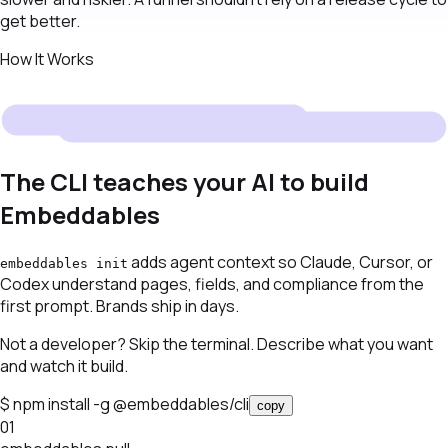
get better.
How It Works
The CLI teaches your AI to build
Embeddables
adds agent context so Claude, Cursor, or
embeddables init
Codex understand pages, fields, and compliance from the
first prompt. Brands ship in days.
Not a developer? Skip the terminal. Describe what you want
and watch it build.
$
npm install -g @embeddables/cli
copy
01