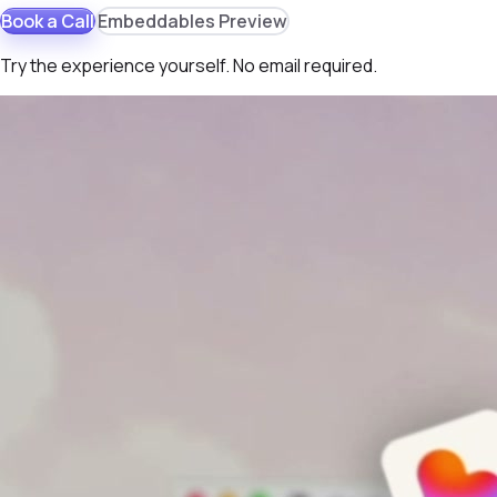
Book a Call
Embeddables Preview
Try the experience yourself. No email required.