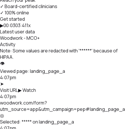
✓ Board-certified clinicians
✓ 100% online
Get started
▶
00:03
03:41
1x
Latest user data
Woodwork - MCO
+
Activity
Note: Some values are redacted with '******' because of
HIPAA.
👁
Viewed page:
landing_page_a
4:07pm
➤
Visit URL
▶ Watch
4:07pm
woodwork.com/form?
utm_source=app&utm_campaign=pep#landing_page_a
◎
Selected:
*****
on landing_page_a
4:07pm