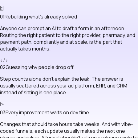
🗄
0
1
Rebuilding what's already solved
Anyone can prompt an AI to draft a form in an afternoon.
Routing the right patient to the right provider, pharmacy, and
payment path, compliantly and at scale, is the part that
actually takes months.
</>
0
2
Guessing why people drop off
Step counts alone don't explain the leak. The answer is
usually scattered across your ad platform, EHR, and CRM
instead of sitting in one place.
📉
0
3
Every improvement waits on dev time
Changes that should take hours take weeks. And with vibe-
coded funnels, each update usually makes the next one
slower and riskier. A funnel shouldn't rely on a release cycle to