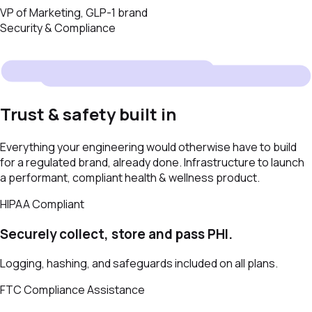
VP of Marketing, GLP-1 brand
Security & Compliance
Trust & safety built in
Everything your engineering would otherwise have to build
for a regulated brand, already done. Infrastructure to launch
a performant, compliant health & wellness product.
HIPAA Compliant
Securely collect, store and pass PHI.
Logging, hashing, and safeguards included on all plans.
FTC Compliance Assistance