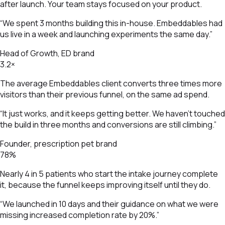
after launch. Your team stays focused on your product.
“We spent 3 months building this in-house. Embeddables had
us live in a week and launching experiments the same day.”
Head of Growth, ED brand
3.2×
The average Embeddables client converts three times more
visitors than their previous funnel, on the same ad spend.
“It just works, and it keeps getting better. We haven't touched
the build in three months and conversions are still climbing.”
Founder, prescription pet brand
78%
Nearly 4 in 5 patients who start the intake journey complete
it, because the funnel keeps improving itself until they do.
“We launched in 10 days and their guidance on what we were
missing increased completion rate by 20%.”