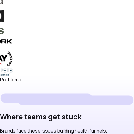
Problems
Where teams get stuck
Brands face these issues building health funnels.