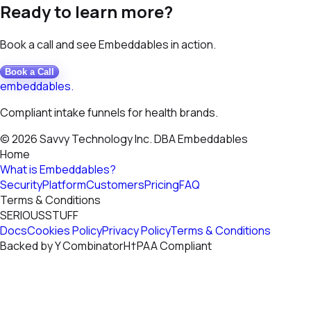
Ready to learn more?
Book a call and see Embeddables in action.
Book a Call
embeddables
.
Compliant intake funnels for health brands.
© 2026 Savvy Technology Inc. DBA Embeddables
Home
What is Embeddables?
Security
Platform
Customers
Pricing
FAQ
Terms & Conditions
S
E
R
I
O
U
S
S
T
U
F
F
Docs
Cookies Policy
Privacy Policy
Terms & Conditions
Backed by
Y
Combinator
H†PAA
Compliant