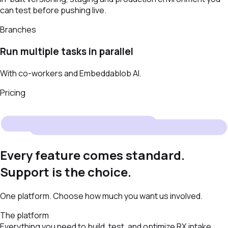
can test before pushing live.
Branches
Run multiple tasks in parallel
With co-workers and Embeddablob AI.
Pricing
Every feature comes standard.
Support is the choice.
One platform. Choose how much you want us involved.
The platform
Everything you need to build, test, and optimize RX intake.