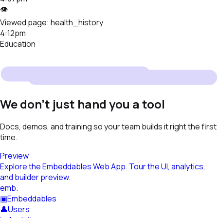
👁
Viewed page:
health_history
4:12pm
Education
We don't just hand you a tool
Docs, demos, and training so your team builds it right the first
time.
Preview
Explore the Embeddables Web App. Tour the UI, analytics,
and builder preview.
emb
.
▣
Embeddables
👤
Users