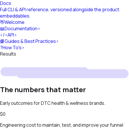
Docs
Full CLI & API reference, versioned alongside the product.
embeddables
.
👋
Welcome
📖
Documentation
›
</>
API
›
📘
Guides & Best Practices
›
?
How To's
›
Results
The numbers that matter
Early outcomes for DTC health & wellness brands.
$0
Engineering cost to maintain, test, and improve your funnel