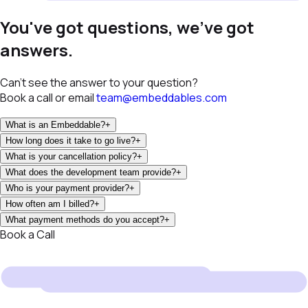
You've got questions, we've got
answers.
Can't see the answer to your question?
Book a call or email
team@embeddables.com
What is an Embeddable?
+
How long does it take to go live?
+
What is your cancellation policy?
+
What does the development team provide?
+
Who is your payment provider?
+
How often am I billed?
+
What payment methods do you accept?
+
Book a Call