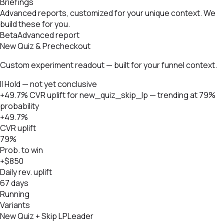
Briefings
Advanced reports, customized for your unique context. We
build these for you.
Beta
Advanced report
New Quiz & Precheckout
Custom experiment readout — built for your funnel context.
II Hold — not yet conclusive
+49.7% CVR uplift for new_quiz_skip_lp — trending at 79%
probability
+49.7%
CVR uplift
79%
Prob. to win
+$850
Daily rev. uplift
67 days
Running
Variants
New Quiz + Skip LP
Leader