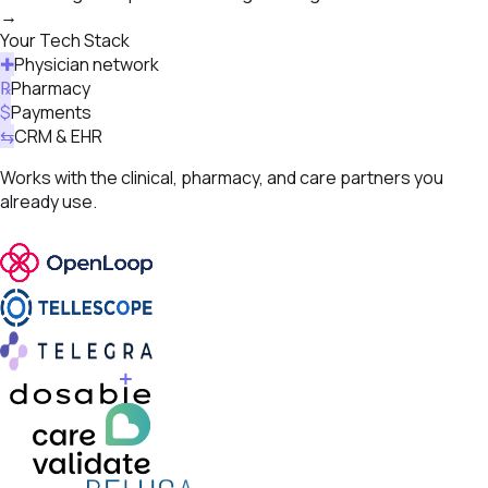
→
Your Tech Stack
✚
Physician network
℞
Pharmacy
$
Payments
⇆
CRM & EHR
Works with the clinical, pharmacy, and care partners you
already use.