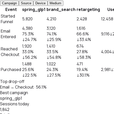
Campaign
Source
Device
Medium
Event
spring_glp1
brand_search
retargeting
Us
Started
5,820
4,210
2,428
12,458
Funnel
4,380
3,120
1,616
Email
75.3%
74.1%
66.6%
9,116
↓
Entered
↓
24.7%
↓
25.9%
↓
33.4%
1,920
1,410
674
Reached
33.0%
33.5%
27.8%
4,004
Checkout
↓
56.2%
↓
54.8%
↓
58.3%
1,488
1,022
471
Purchased
25.6%
24.3%
19.4%
2,981
↓
↓
22.5%
↓
27.5%
↓
30.1%
Top drop-off
Email → Checkout · 56.1%
Best campaign
spring_glp1
Sessions today
1,842