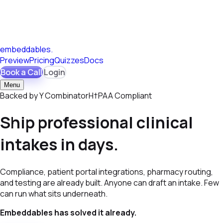
embeddables
.
Preview
Pricing
Quizzes
Docs
Book a Call
Login
Menu
Backed by
Y
Combinator
H†PAA
Compliant
Ship professional clinical
intakes in days.
Compliance, patient portal integrations, pharmacy routing,
and testing are already built. Anyone can draft an intake. Few
can run what sits underneath.
Embeddables has solved it already.