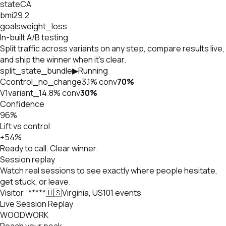
state
CA
bmi
29.2
goals
weight_loss
In-built A/B testing
Split traffic across variants on any step, compare results live,
and ship the winner when it's clear.
split_state_bundle
▶
Running
C
control_no_change
3.1%
conv
70
%
V1
variant_1
4.8%
conv
30
%
Confidence
96%
Lift vs control
+54%
Ready to call. Clear winner.
Session replay
Watch real sessions to see exactly where people hesitate,
get stuck, or leave.
Visitor · *****
🇺🇸
Virginia, US
101 events
Live Session Replay
WOODWORK
Reach your peak